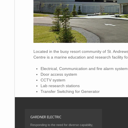
Located in the busy resort community of St. Andrew
Centre is a marine education and research facility 
Electrical, Communication and fire alarm system
Door access system
CCTV system
Lab research stations
Transfer Switching for Generator
GARDNER ELECTRIC
Responding to the need for diverse capability,