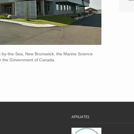
s by-the-Sea, New Brunswick, the Marine Science
for the Government of Canada.
AFFILIATES