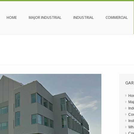
HOME
MAJOR INDUSTRIAL
INDUSTRIAL
COMMERCIAL
GAR
Ho
Maj
Ind
Co
Ins
Wh
Con