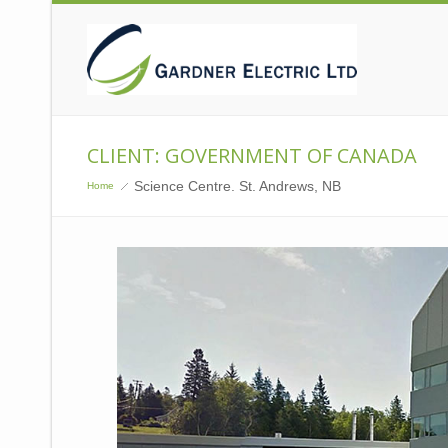
CLIENT: GOVERNMENT OF CANADA
Science Centre. St. Andrews, NB
Home