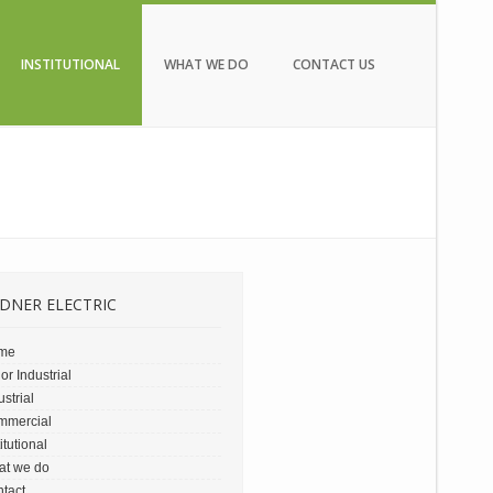
INSTITUTIONAL
WHAT WE DO
CONTACT US
DNER ELECTRIC
me
or Industrial
ustrial
mmercial
titutional
at we do
tact