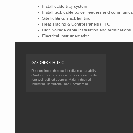
Install cable tray system
Install teck cable power feeders and communica
Site lighting, stack lighting
Heat Tracing & Control Panels (HTC)
High Voltage cable installation and terminations
Electrical Instrumentation
GARDNER ELECTRIC
Responding to the need for diverse capability,
Gardner Electric concentrates expertise within
four well-defined sectors: Major Industrial,
Industrial, Institutional, and Commercial.