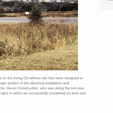
on the Irving Oil refinery site that were designed to
r portion of the electrical installation and
ractor, Aecon Construction, who was doing the turn-key
 project in which we successfully completed on time and