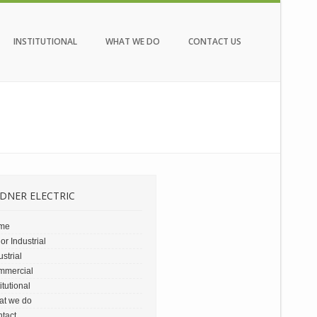
INSTITUTIONAL
WHAT WE DO
CONTACT US
DNER ELECTRIC
me
or Industrial
ustrial
mmercial
titutional
at we do
tact