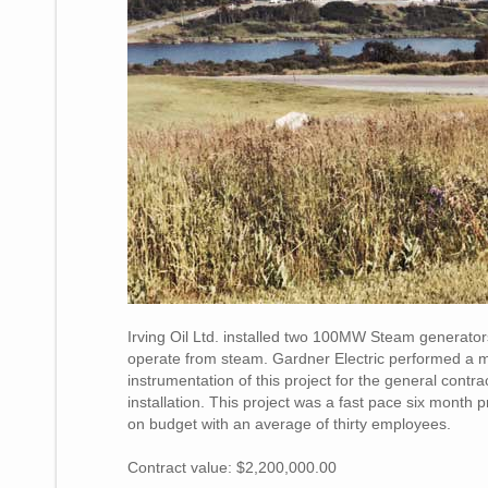
Irving Oil Ltd. installed two 100MW Steam generators 
operate from steam. Gardner Electric performed a majo
instrumentation of this project for the general cont
installation. This project was a fast pace six month
on budget with an average of thirty employees.
Contract value: $2,200,000.00