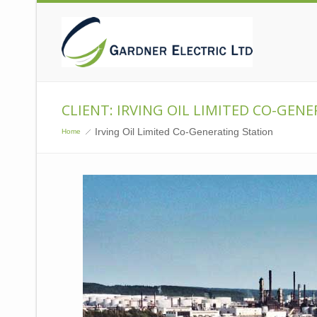
CLIENT: IRVING OIL LIMITED CO-GEN
Irving Oil Limited Co-Generating Station
Home