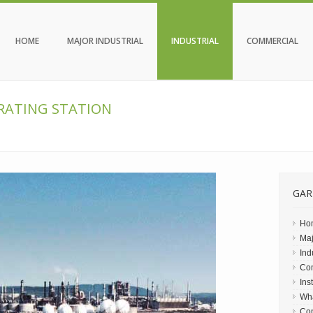
HOME
MAJOR INDUSTRIAL
INDUSTRIAL
COMMERCIAL
ERATING STATION
GAR
Ho
Maj
Ind
Co
Ins
Wh
Con