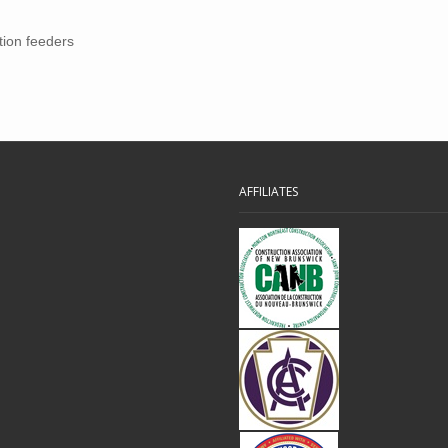
tion feeders
AFFILIATES