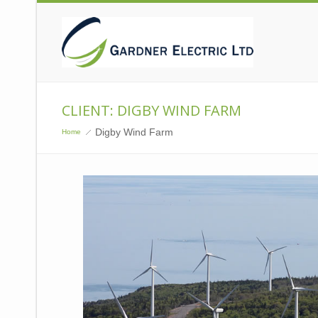
CLIENT: DIGBY WIND FARM
Digby Wind Farm
Home