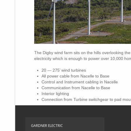
The Digby wind farm sits on the hills overlooking th
electricity which is enough to power over 10,000 ho
20 — 275’ wind turbines
All power cable from Nacelle to Base
Control and Instrument cabling in Nacelle
Communication from Nacelle to Base
Interior lighting
Connection from Turbine switchgear to pad mou
GARDNER ELECTRIC