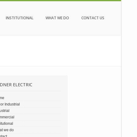
INSTITUTIONAL
WHAT WE DO
CONTACT US
DNER ELECTRIC
me
or Industrial
ustrial
mmercial
titutional
at we do
tact