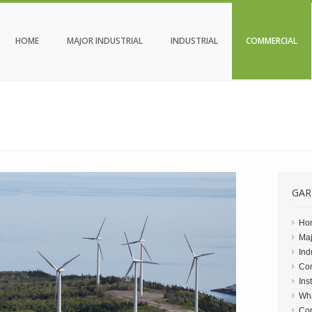
HOME
MAJOR INDUSTRIAL
INDUSTRIAL
COMMERCIAL
GAR
Ho
Maj
Ind
Co
Ins
Wh
Con