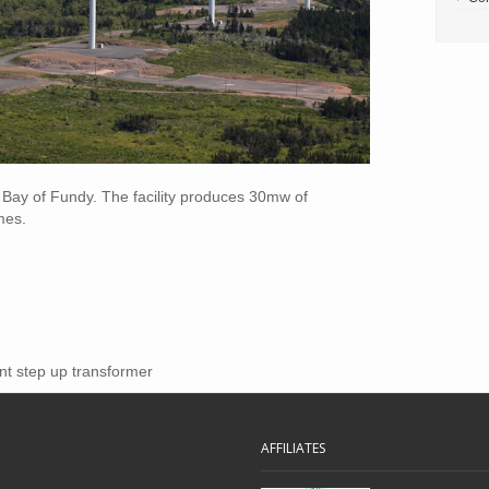
e Bay of Fundy. The facility produces 30mw of
mes.
nt step up transformer
AFFILIATES