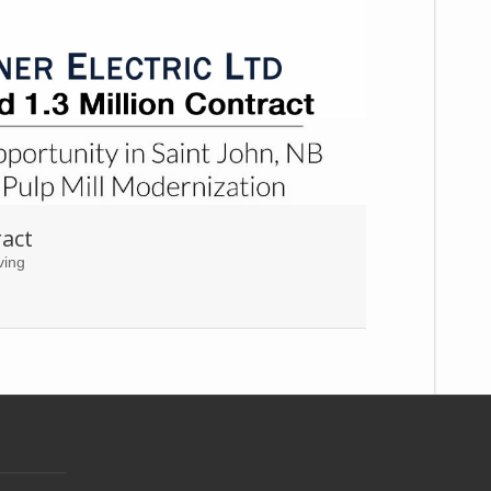
act
ving