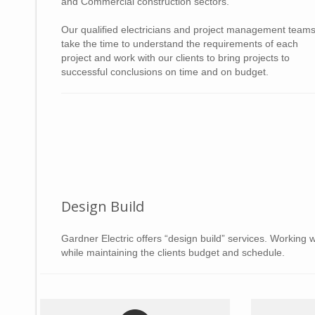
and Commercial construction sectors.
Our qualified electricians and project management team
take the time to understand the requirements of each
project and work with our clients to bring projects to
successful conclusions on time and on budget.
Design Build
Gardner Electric offers “design build” services. Working w
while maintaining the clients budget and schedule.