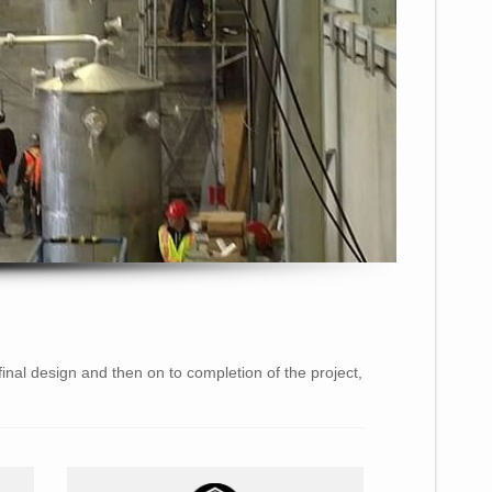
final design and then on to completion of the project,