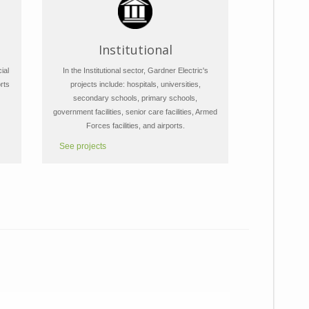
Institutional
ial
In the Institutional sector, Gardner Electric's
rts
projects include: hospitals, universities,
secondary schools, primary schools,
government facilities, senior care facilities, Armed
Forces facilities, and airports.
See projects