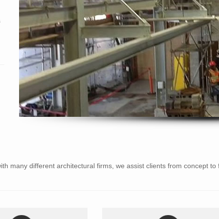
s
ith many different architectural firms, we assist clients from concept to 