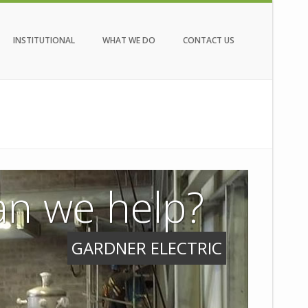
INSTITUTIONAL
WHAT WE DO
CONTACT US
n we help?
GARDNER ELECTRIC