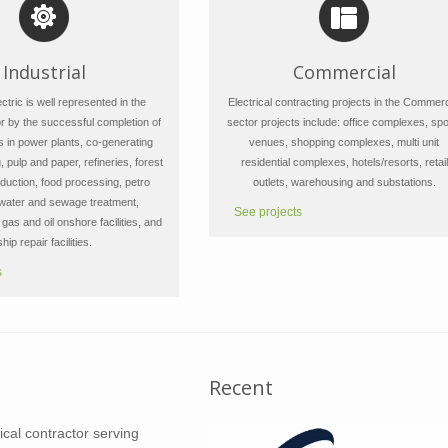
Industrial
Commercial
tric is well represented in the
Electrical contracting projects in the Commerc
or by the successful completion of
sector projects include: office complexes, spo
s in power plants, co-generating
venues, shopping complexes, multi unit
, pulp and paper, refineries, forest
residential complexes, hotels/resorts, retail
duction, food processing, petro
outlets, warehousing and substations.
 water and sewage treatment,
See projects
gas and oil onshore facilities, and
ship repair facilities.
s
Recent
rical contractor serving