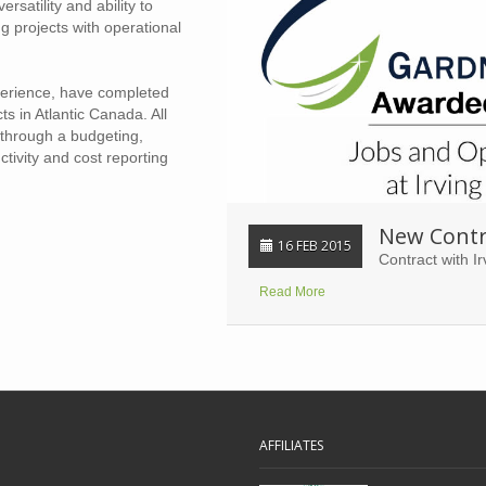
ersatility and ability to
 projects with operational
perience, have completed
 in Atlantic Canada. All
through a budgeting,
tivity and cost reporting
New Contr
16 FEB 2015
Contract with Ir
Read More
AFFILIATES