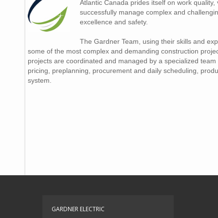
Atlantic Canada prides itself on work quality, v
successfully manage complex and challenging
excellence and safety.
The Gardner Team, using their skills and ex
some of the most complex and demanding construction projects
projects are coordinated and managed by a specialized team 
pricing, preplanning, procurement and daily scheduling, produc
system.
GARDNER ELECTRIC