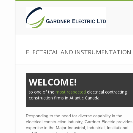
ELECTRICAL AND INSTRUMENTATIO
WELCOME!
to one of the
most respected
electrical contracting
construction firms in Atlantic Canada.
Responding to the need for diverse capability in the
electrical construction industry, Gardner Electric provides
expertise in the Major Industrial, Industrial, Institutional