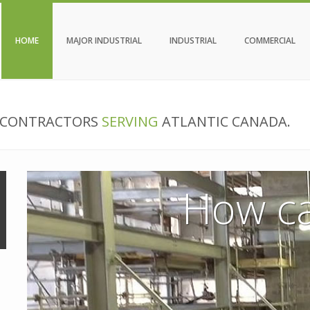
HOME
MAJOR INDUSTRIAL
INDUSTRIAL
COMMERCIAL
N CONTRACTORS
SERVING
ATLANTIC CANADA.
How ca