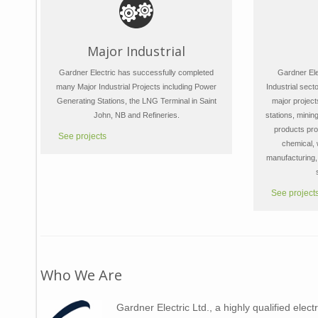
Major Industrial
Gardner Electric has successfully completed
Gardner Elec
many Major Industrial Projects including Power
Industrial sect
Generating Stations, the LNG Terminal in Saint
major project
John, NB and Refineries.
stations, mining
products pro
See projects
chemical,
manufacturing, 
See project
Who We Are
Gardner Electric Ltd., a highly qualified elect